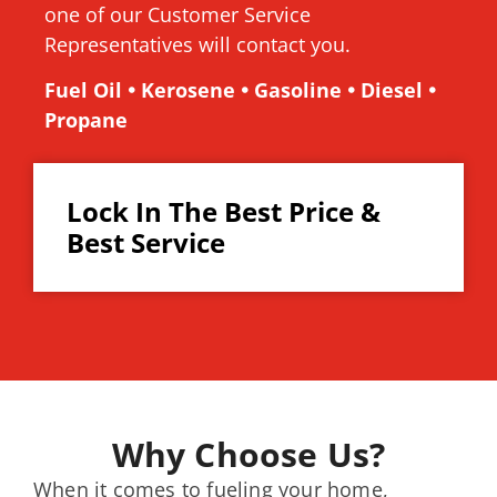
one of our Customer Service
Representatives will contact you.
Fuel Oil 🞄 Kerosene 🞄 Gasoline 🞄 Diesel 🞄
Propane
Lock In The Best Price &
Best Service
Why Choose Us?
When it comes to fueling your home,