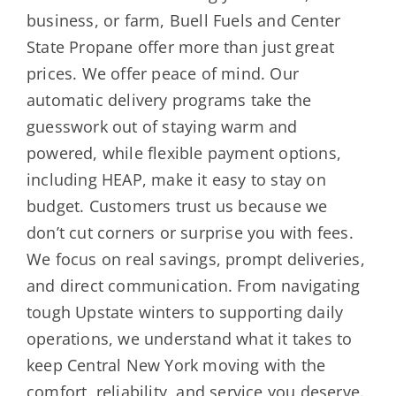
business, or farm, Buell Fuels and Center
State Propane offer more than just great
prices. We offer peace of mind. Our
automatic delivery programs take the
guesswork out of staying warm and
powered, while flexible payment options,
including HEAP, make it easy to stay on
budget. Customers trust us because we
don’t cut corners or surprise you with fees.
We focus on real savings, prompt deliveries,
and direct communication. From navigating
tough Upstate winters to supporting daily
operations, we understand what it takes to
keep Central New York moving with the
comfort, reliability, and service you deserve.