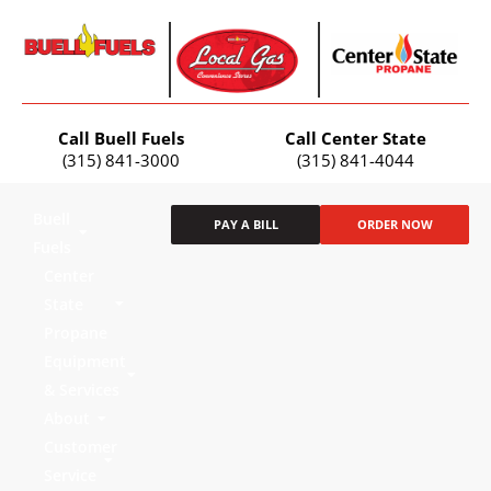
Call Buell Fuels
Call Center State
(315) 841-3000
(315) 841-4044
Buell
PAY A BILL
ORDER NOW
Fuels
Center
State
Propane
Equipment
& Services
About
Customer
Service