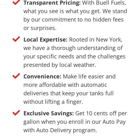
Transparent Pricing:
With Buell Fuels,
what you see is what you get. We stand
by our commitment to no hidden fees
or surprises.
Local Expertise:
Rooted in New York,
we have a thorough understanding of
your specific needs and the challenges
presented by local weather.
Convenience:
Make life easier and
more affordable with automatic
deliveries that keep your tanks full
without lifting a finger.
Exclusive Savings:
Get 10 cents off per
gallon when you enroll in our Auto Pay
with Auto Delivery program.