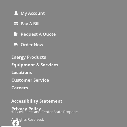
My Account
Pay A Bill
Request A Quote
Order Now
Energy Products
Equipment & Services
Locations
Customer Service
Careers
Accessibility Statement
Privacy Policy
© Buell Fuels and Center State Propane.
All Rights Reserved.