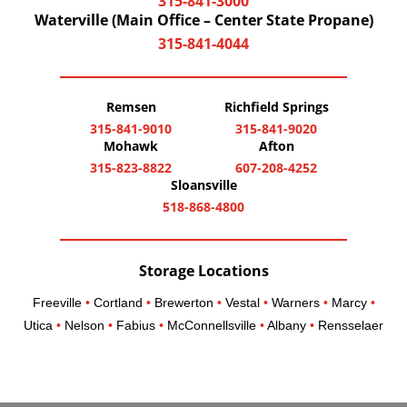
315-841-3000
Waterville (Main Office – Center State Propane)
315-841-4044
Remsen
Richfield Springs
315-841-9010
315-841-9020
Mohawk
Afton
315-823-8822
607-208-4252
Sloansville
518-868-4800
Storage Locations
Freeville
•
Cortland
•
Brewerton
•
Vestal
•
Warners
•
Marcy
•
Utica
•
Nelson
•
Fabius
•
McConnellsville
•
Albany
•
Rensselaer