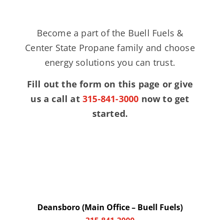
Become a part of the Buell Fuels &
Center State Propane family and choose
energy solutions you can trust.
Fill out the form on this page or give
us a call at
315-841-3000
now to get
started.
Deansboro (Main Office – Buell Fuels)