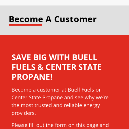
Become A Customer
SAVE BIG WITH BUELL
FUELS & CENTER STATE
PROPANE!
Become a customer at Buell Fuels or
Center State Propane and see why we’re
the most trusted and reliable energy
providers.
Please fill out the form on this page and