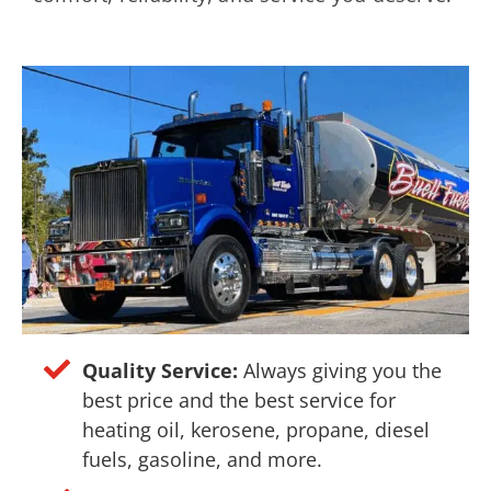
Quality Service:
Always giving you the
best price and the best service for
heating oil, kerosene, propane, diesel
fuels, gasoline, and more.