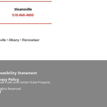
Sloansville
518-868-4800
ville
•
Albany
•
Rensselaer
essibility Statement
vacy Policy
ell Fuels and Center State Propane.
Rights Reserved.