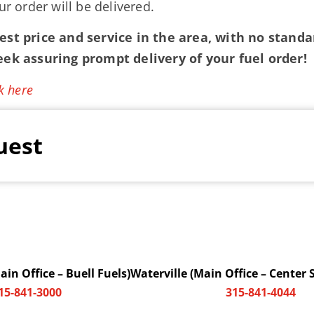
ur order will be delivered.
st price and service in the area, with no standar
eek assuring prompt delivery of your fuel order!
k here
uest
in Office – Buell Fuels)
Waterville (Main Office – Center 
15-841-3000
315-841-4044