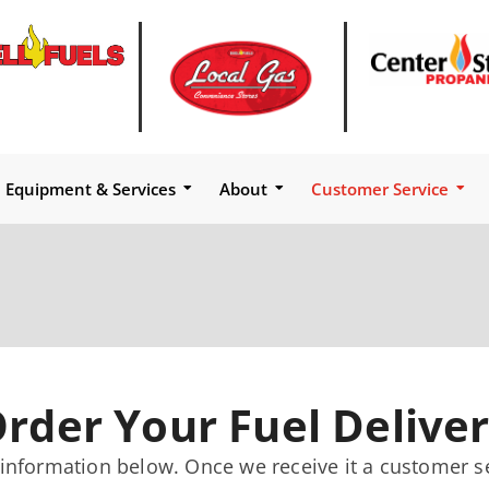
Equipment & Services
About
Customer Service
rder Your Fuel Delive
 information below. Once we receive it a customer s