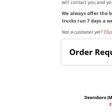
will contact you and yo
We always offer the be
trucks run 7 days a w
Not a customer yet?
Clic
Order Req
Deansboro (Ma
3