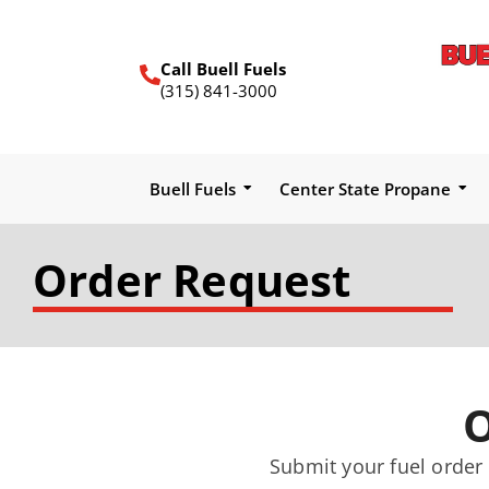
Call Buell Fuels
(315) 841-3000
Buell Fuels
Center State Propane
Order Request
O
Submit your fuel order