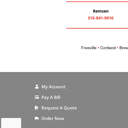
Remsen
315-841-9010
Freeville
•
Cortland
•
Brew
My Account
Pay A Bill
Request A Quote
Order Now