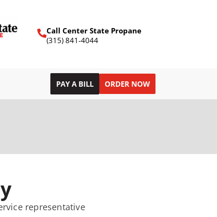
Call Center State Propane
(315) 841-4044
PAY A BILL
ORDER NOW
ry
ervice representative