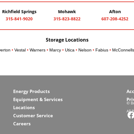
Richfield Springs
Mohawk
Afton
315-841-9020
315-823-8822
607-208-4252
Storage Locations
erton
•
Vestal
•
Warners
•
Marcy
•
Utica
•
Nelson
•
Fabius
•
McConnells
Energy Products
Acc
Equipment & Services
Pri
© Bu
Locations
All 
Customer Service
Careers