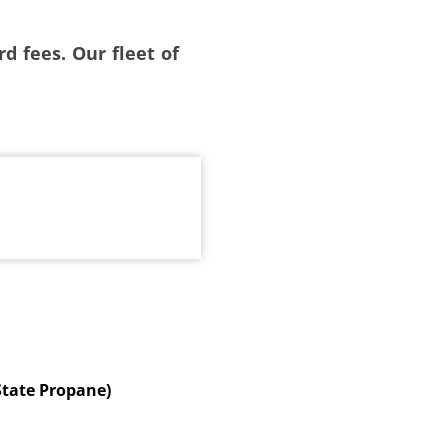
d fees. Our fleet of
State Propane)