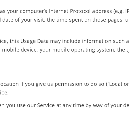
s your computer’s Internet Protocol address (e.g. IP
d date of your visit, the time spent on those pages, 
ce, this Usage Data may include information such a
r mobile device, your mobile operating system, the 
ation if you give us permission to do so (“Location 
ice.
n you use our Service at any time by way of your de