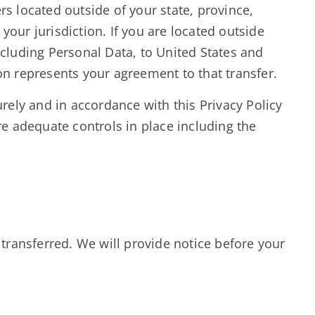
 located outside of your state, province,
our jurisdiction. If you are located outside
ncluding Personal Data, to United States and
on represents your agreement to that transfer.
urely and in accordance with this Privacy Policy
re adequate controls in place including the
 transferred. We will provide notice before your