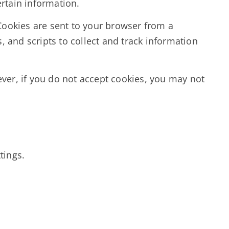
ertain information.
Cookies are sent to your browser from a
 and scripts to collect and track information
ever, if you do not accept cookies, you may not
tings.