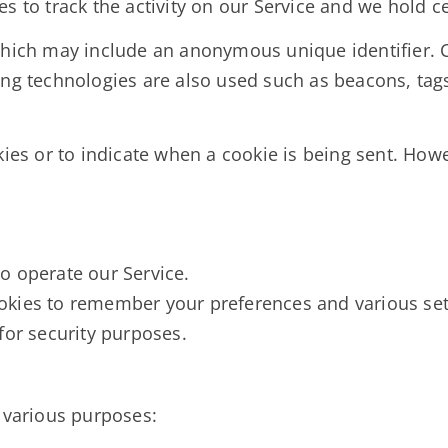
s to track the activity on our Service and we hold c
which may include an anonymous unique identifier. 
ng technologies are also used such as beacons, tags,
kies or to indicate when a cookie is being sent. How
o operate our Service.
okies to remember your preferences and various set
for security purposes.
r various purposes: