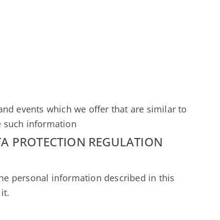
nd events which we offer that are similar to
e such information
TA PROTECTION REGULATION
the personal information described in this
it.