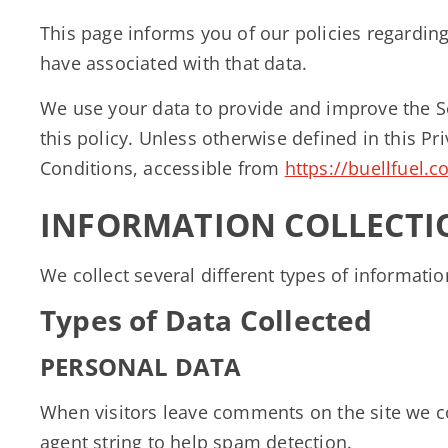
This page informs you of our policies regardin
have associated with that data.
We use your data to provide and improve the Se
this policy. Unless otherwise defined in this P
Conditions, accessible from
https://buellfuel.
INFORMATION COLLECTI
We collect several different types of informati
Types of Data Collected
PERSONAL DATA
When visitors leave comments on the site we co
agent string to help spam detection.