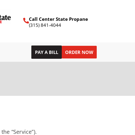
Call Center State Propane
(315) 841-4044
PAY A BILL
ORDER NOW
the “Service”).