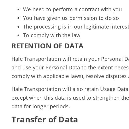
We need to perform a contract with you
You have given us permission to do so
The processing is in our legitimate interest
To comply with the law
RETENTION OF DATA
Hale Transportation will retain your Personal Da
and use your Personal Data to the extent necess
comply with applicable laws), resolve disputes
Hale Transportation will also retain Usage Data 
except when this data is used to strengthen the 
data for longer periods.
Transfer of Data