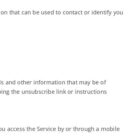
ion that can be used to contact or identify you
s and other information that may be of
ing the unsubscribe link or instructions
ou access the Service by or through a mobile