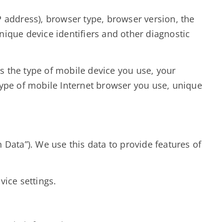
 address), browser type, browser version, the
unique device identifiers and other diagnostic
s the type of mobile device you use, your
type of mobile Internet browser you use, unique
Data”). We use this data to provide features of
vice settings.