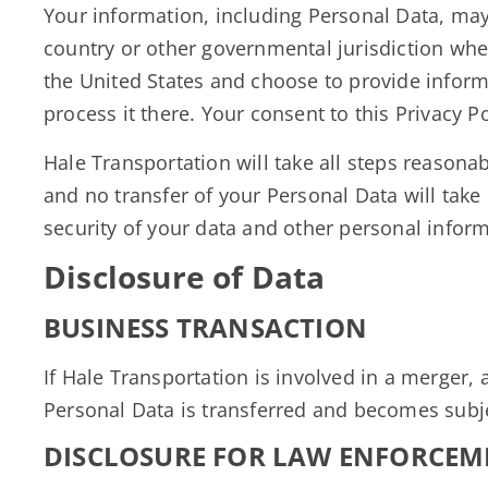
Your information, including Personal Data, ma
country or other governmental jurisdiction wher
the United States and choose to provide informa
process it there. Your consent to this Privacy 
Hale Transportation will take all steps reasonab
and no transfer of your Personal Data will take
security of your data and other personal inform
Disclosure of Data
BUSINESS TRANSACTION
If Hale Transportation is involved in a merger,
Personal Data is transferred and becomes subjec
DISCLOSURE FOR LAW ENFORCEM