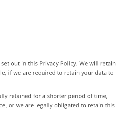
et out in this Privacy Policy. We will retain
, if we are required to retain your data to
ly retained for a shorter period of time,
e, or we are legally obligated to retain this