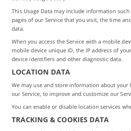
This Usage Data may include information such a
pages of our Service that you visit, the time an
data.
When you access the Service with a mobile devi
mobile device unique ID, the IP address of you
device identifiers and other diagnostic data.
LOCATION DATA
We may use and store information about your loc
our Service, to improve and customize our Serv
You can enable or disable location services whe
TRACKING & COOKIES DATA