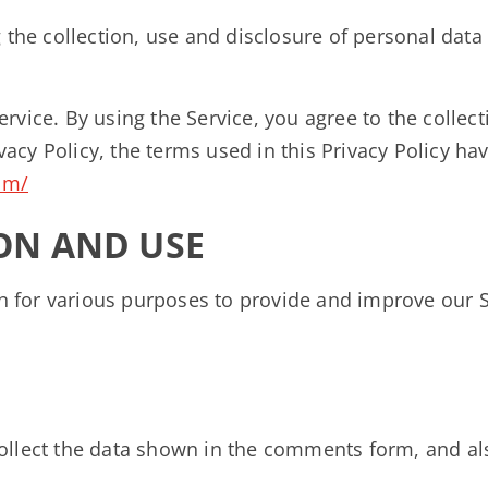
g the collection, use and disclosure of personal dat
rvice. By using the Service, you agree to the collec
rivacy Policy, the terms used in this Privacy Policy
com/
ON AND USE
on for various purposes to provide and improve our S
llect the data shown in the comments form, and als