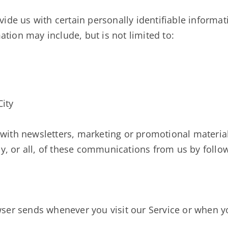
ide us with certain personally identifiable informat
mation may include, but is not limited to:
City
with newsletters, marketing or promotional material
ny, or all, of these communications from us by follow
ser sends whenever you visit our Service or when y