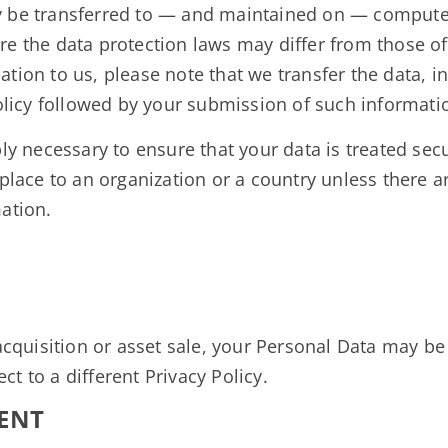
y be transferred to — and maintained on — computers
e the data protection laws may differ from those of y
tion to us, please note that we transfer the data, i
Policy followed by your submission of such informati
ly necessary to ensure that your data is treated sec
 place to an organization or a country unless there a
ation.
 acquisition or asset sale, your Personal Data may be
t to a different Privacy Policy.
ENT