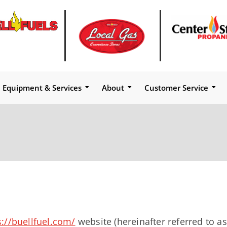
Equipment & Services
About
Customer Service
s://buellfuel.com/
website (hereinafter referred to as 