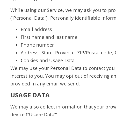
While using our Service, we may ask you to prov
(“Personal Data”). Personally identifiable infor
Email address
First name and last name
Phone number
Address, State, Province, ZIP/Postal code, 
Cookies and Usage Data
We may use your Personal Data to contact you 
interest to you. You may opt out of receiving a
provided in any email we send.
USAGE DATA
We may also collect information that your brow
device (“Usage Data”).