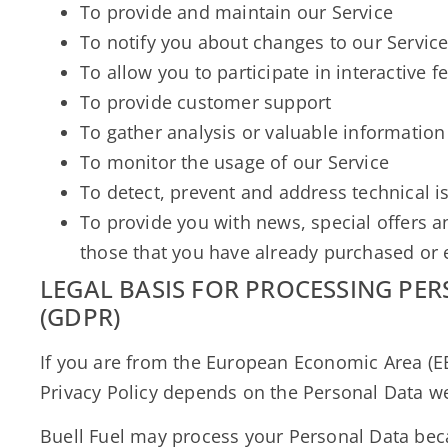
To provide and maintain our Service
To notify you about changes to our Servic
To allow you to participate in interactive 
To provide customer support
To gather analysis or valuable information
To monitor the usage of our Service
To detect, prevent and address technical i
To provide you with news, special offers a
those that you have already purchased or 
LEGAL BASIS FOR PROCESSING PE
(GDPR)
If you are from the European Economic Area (EEA
Privacy Policy depends on the Personal Data we 
Buell Fuel may process your Personal Data bec