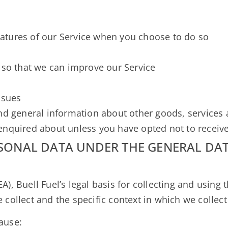
e
features of our Service when you choose to do so
 so that we can improve our Service
ssues
nd general information about other goods, services a
enquired about unless you have opted not to receiv
RSONAL DATA UNDER THE GENERAL DA
), Buell Fuel’s legal basis for collecting and using 
collect and the specific context in which we collect 
ause: