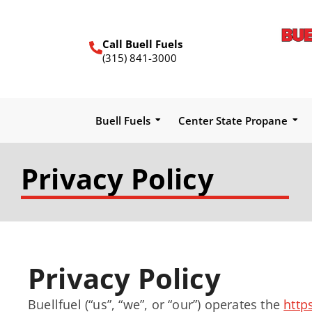
Call Buell Fuels
(315) 841-3000
Buell Fuels
Center State Propane
Privacy Policy
Privacy Policy
Buellfuel (“us”, “we”, or “our”) operates the
http