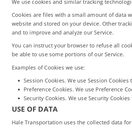
We use cookies and similar tracking technologie
Cookies are files with a small amount of data 
website and stored on your device. Other tracki
and to improve and analyze our Service.
You can instruct your browser to refuse all coo
be able to use some portions of our Service.
Examples of Cookies we use:
Session Cookies.
We use Session Cookies t
Preference Cookies. We use Preference Co
Security Cookies. We use Security Cookies 
USE OF DATA
Hale Transportation uses the collected data fo