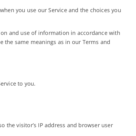
a when you use our Service and the choices you
tion and use of information in accordance with
 have the same meanings as in our Terms and
ervice to you.
o the visitor’s IP address and browser user