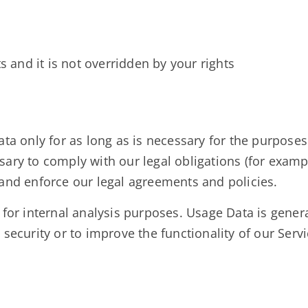
s and it is not overridden by your rights
ta only for as long as is necessary for the purposes s
ary to comply with our legal obligations (for example
 and enforce our legal agreements and policies.
for internal analysis purposes. Usage Data is general
security or to improve the functionality of our Servic