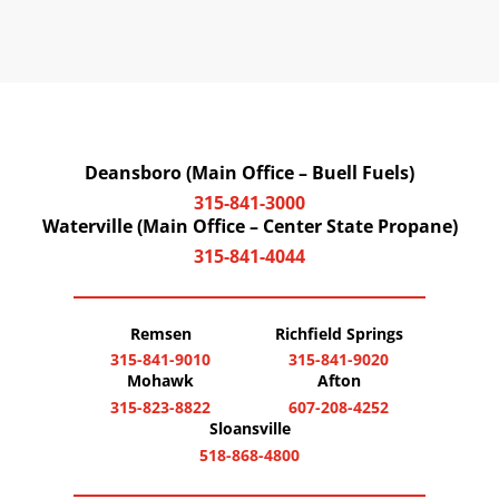
Deansboro (Main Office – Buell Fuels)
315-841-3000
Waterville (Main Office – Center State Propane)
315-841-4044
Remsen
Richfield Springs
315-841-9010
315-841-9020
Mohawk
Afton
315-823-8822
607-208-4252
Sloansville
518-868-4800