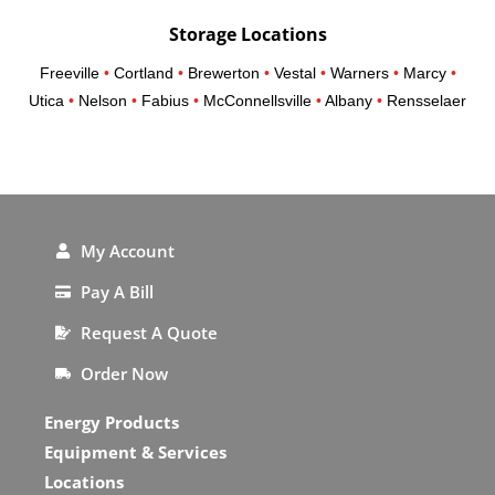
Storage Locations
Freeville
•
Cortland
•
Brewerton
•
Vestal
•
Warners
•
Marcy
•
Utica
•
Nelson
•
Fabius
•
McConnellsville
•
Albany
•
Rensselaer
My Account
Pay A Bill
Request A Quote
Order Now
Energy Products
Equipment & Services
Locations