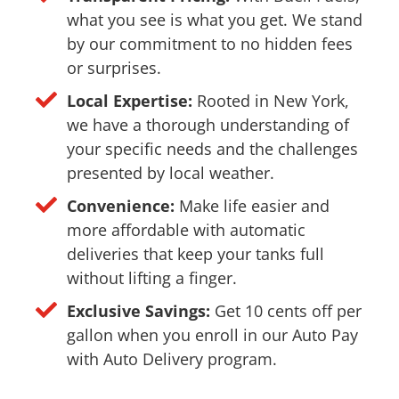
what you see is what you get. We stand
by our commitment to no hidden fees
or surprises.
Local Expertise:
Rooted in New York,
we have a thorough understanding of
your specific needs and the challenges
presented by local weather.
Convenience:
Make life easier and
more affordable with automatic
deliveries that keep your tanks full
without lifting a finger.
Exclusive Savings:
Get 10 cents off per
gallon when you enroll in our Auto Pay
with Auto Delivery program.