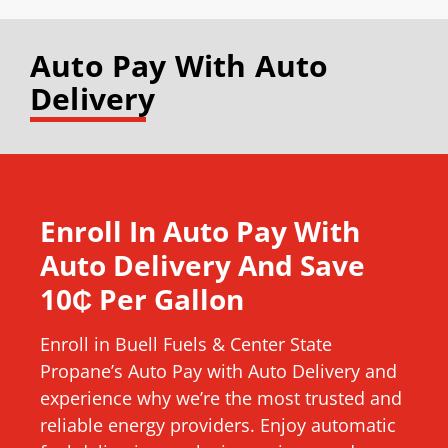
Auto Pay With Auto
Delivery
Enroll In Auto Pay With
Auto Delivery And Save
10₵ Per Gallon
Enroll in Buell Fuels & Center State
Propane’s Auto Pay with Auto Delivery and
experience why we’re the most trusted and
reliable energy providers. Enjoy automatic