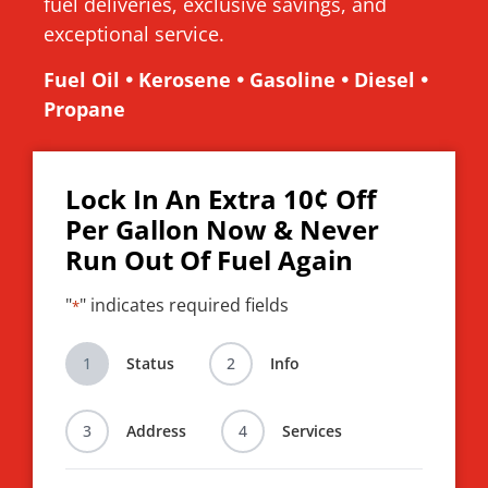
fuel deliveries, exclusive savings, and
exceptional service.
Fuel Oil 🞄 Kerosene 🞄 Gasoline 🞄 Diesel 🞄
Propane
Lock In An Extra 10¢ Off
Per Gallon Now & Never
Run Out Of Fuel Again
"
" indicates required fields
*
1
Status
2
Info
3
Address
4
Services