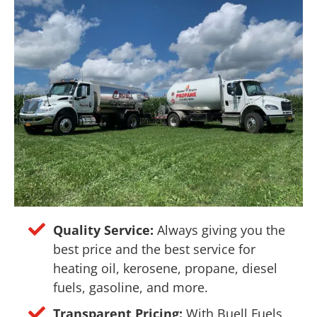
Quality Service:
Always giving you the
best price and the best service for
heating oil, kerosene, propane, diesel
fuels, gasoline, and more.
Transparent Pricing:
With Buell Fuels,