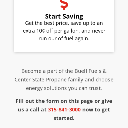
Start Saving
Get the best price, save up to an
extra 10¢ off per gallon, and never
run our of fuel again.
Become a part of the Buell Fuels &
Center State Propane family and choose
energy solutions you can trust.
Fill out the form on this page or give
us a call at
315-841-3000
now to get
started.