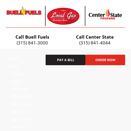
Call Buell Fuels
Call Center State
(315) 841-3000
(315) 841-4044
Buell
PAY A BILL
ORDER NOW
Fuels
Center
State
Propane
Equipment
& Services
About
Customer
Service