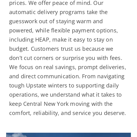
prices. We offer peace of mind. Our
automatic delivery programs take the
guesswork out of staying warm and
powered, while flexible payment options,
including HEAP, make it easy to stay on
budget. Customers trust us because we
don’t cut corners or surprise you with fees.
We focus on real savings, prompt deliveries,
and direct communication. From navigating
tough Upstate winters to supporting daily
operations, we understand what it takes to
keep Central New York moving with the
comfort, reliability, and service you deserve.