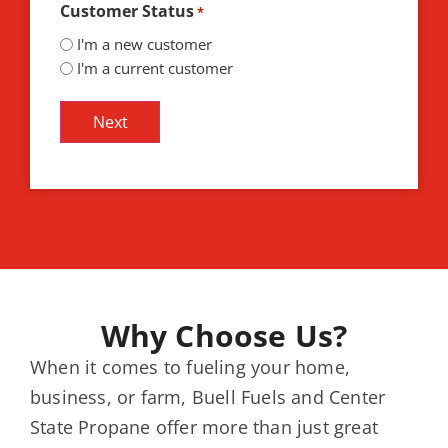
Customer Status
*
I'm a new customer
I'm a current customer
Why Choose Us?
When it comes to fueling your home,
business, or farm, Buell Fuels and Center
State Propane offer more than just great