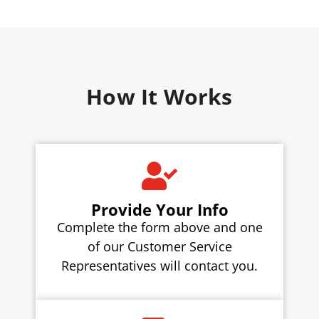
How It Works
Provide Your Info
Complete the form above and one
of our Customer Service
Representatives will contact you.