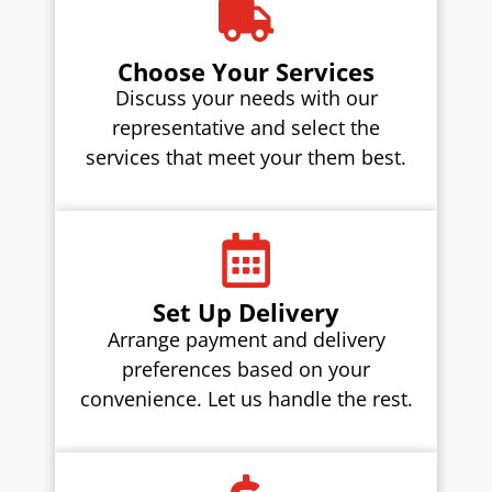
Choose Your Services
Discuss your needs with our
representative and select the
services that meet your them best.
Set Up Delivery
Arrange payment and delivery
preferences based on your
convenience. Let us handle the rest.