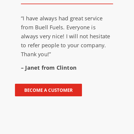
“I have always had great service
from Buell Fuels. Everyone is
always very nice! I will not hesitate
to refer people to your company.
Thank you!”
– Janet from Clinton
BECOME A CUSTOMER