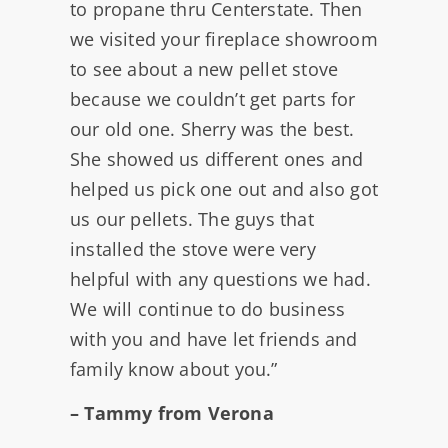
to propane thru Centerstate. Then
we visited your fireplace showroom
to see about a new pellet stove
because we couldn’t get parts for
our old one. Sherry was the best.
She showed us different ones and
helped us pick one out and also got
us our pellets. The guys that
installed the stove were very
helpful with any questions we had.
We will continue to do business
with you and have let friends and
family know about you.”
– Tammy from Verona