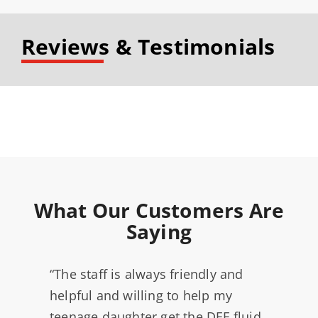
Reviews & Testimonials
What Our Customers Are
Saying
“The staff is always friendly and
helpful and willing to help my
teenage daughter get the DEF fluid