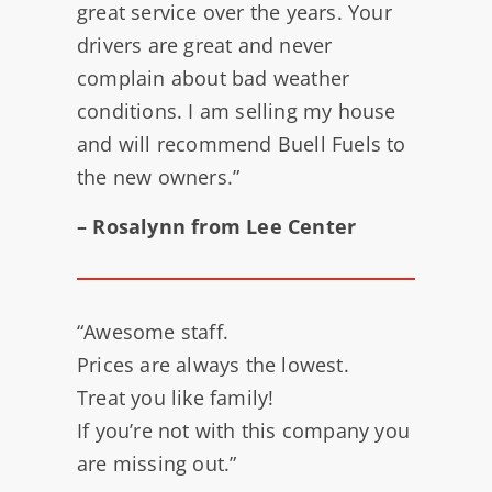
great service over the years. Your
drivers are great and never
complain about bad weather
conditions. I am selling my house
and will recommend Buell Fuels to
the new owners.”
– Rosalynn from Lee Center
“Awesome staff.
Prices are always the lowest.
Treat you like family!
If you’re not with this company you
are missing out.”