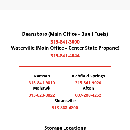
Deansboro (Main Office – Buell Fuels)
315-841-3000
Waterville (Main Office – Center State Propane)
315-841-4044
Remsen
Richfield Springs
315-841-9010
315-841-9020
Mohawk
Afton
315-823-8822
607-208-4252
Sloansville
518-868-4800
Storage Locations