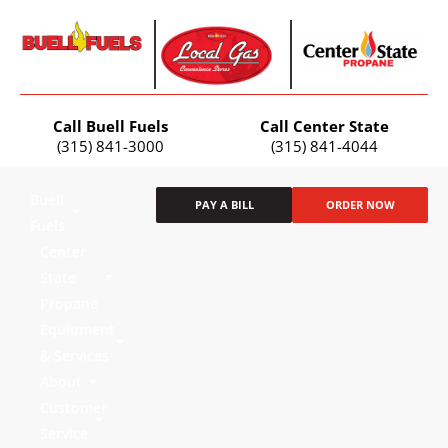
Call Buell Fuels
Call Center State
(315) 841-3000
(315) 841-4044
Buell
PAY A BILL
ORDER NOW
Fuels
Center
State
Propane
Equipment
& Services
About
Customer
Service