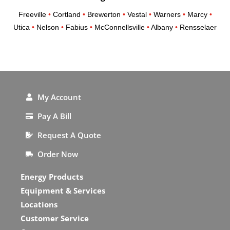
Freeville
•
Cortland
•
Brewerton
•
Vestal
•
Warners
•
Marcy
•
Utica
•
Nelson
•
Fabius
•
McConnellsville
•
Albany
•
Rensselaer
My Account
Pay A Bill
Request A Quote
Order Now
Energy Products
Equipment & Services
Locations
Customer Service