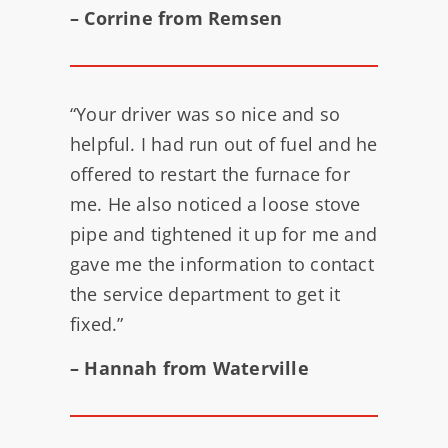
– Corrine from Remsen
“Your driver was so nice and so
helpful. I had run out of fuel and he
offered to restart the furnace for
me. He also noticed a loose stove
pipe and tightened it up for me and
gave me the information to contact
the service department to get it
fixed.”
– Hannah from Waterville