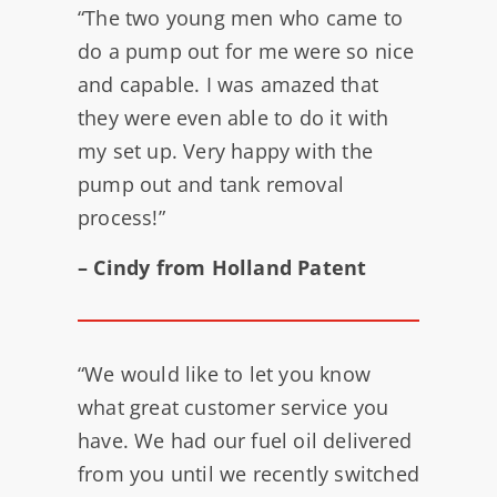
“The two young men who came to
do a pump out for me were so nice
and capable. I was amazed that
they were even able to do it with
my set up. Very happy with the
pump out and tank removal
process!”
– Cindy from Holland Patent
“We would like to let you know
what great customer service you
have. We had our fuel oil delivered
from you until we recently switched