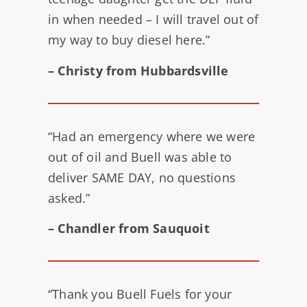
in when needed – I will travel out of
my way to buy diesel here.”
– Christy from Hubbardsville
“Had an emergency where we were
out of oil and Buell was able to
deliver SAME DAY, no questions
asked.”
– Chandler from Sauquoit
“Thank you Buell Fuels for your