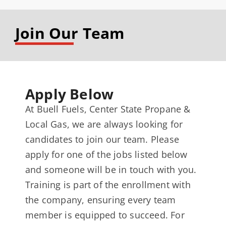
Join Our Team
Apply Below
At Buell Fuels, Center State Propane &
Local Gas, we are always looking for
candidates to join our team. Please
apply for one of the jobs listed below
and someone will be in touch with you.
Training is part of the enrollment with
the company, ensuring every team
member is equipped to succeed. For