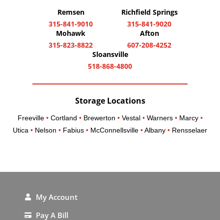
Remsen
Richfield Springs
315-841-9010
315-841-9020
Mohawk
Afton
315-823-8822
607-208-4252
Sloansville
518-868-4800
Storage Locations
Freeville
•
Cortland
•
Brewerton
•
Vestal
•
Warners
•
Marcy
•
Utica
•
Nelson
•
Fabius
•
McConnellsville
•
Albany
•
Rensselaer
My Account
Pay A Bill