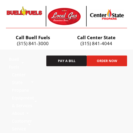
Call Buell Fuels
Call Center State
(315) 841-3000
(315) 841-4044
Buell
PAY A BILL
ORDER NOW
Fuels
Center
State
Propane
Equipment
& Services
About
Customer
Service