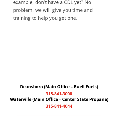
example, don’t have a CDL yet? No
problem, we will give you time and
training to help you get one.
Deansboro (Main Office – Buell Fuels)
315-841-3000
Waterville (Main Office – Center State Propane)
315-841-4044