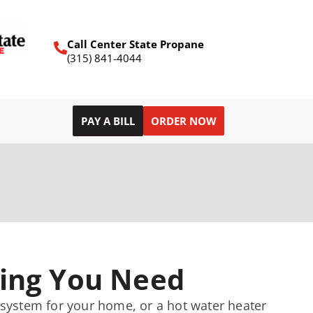
Call Center State Propane
(315) 841-4044
PAY A BILL
ORDER NOW
ing You Need
g system for your home, or a hot water heater