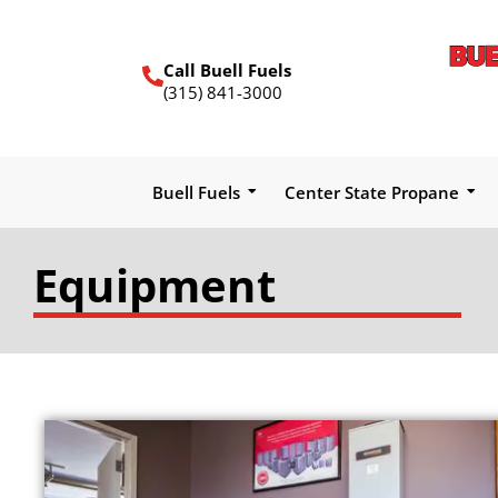
Call Buell Fuels
(315) 841-3000
Buell Fuels
Center State Propane
Equipment