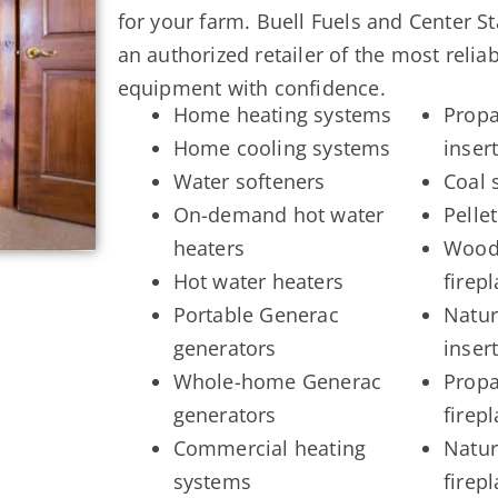
for your farm. Buell Fuels and Center S
an authorized retailer of the most reli
equipment with confidence.
Home heating systems
Propa
Home cooling systems
inser
Water softeners
Coal 
On-demand hot water
Pellet
heaters
Wood 
Hot water heaters
firep
Portable Generac
Natur
generators
inser
Whole-home Generac
Propa
generators
firep
Commercial heating
Natur
systems
firep