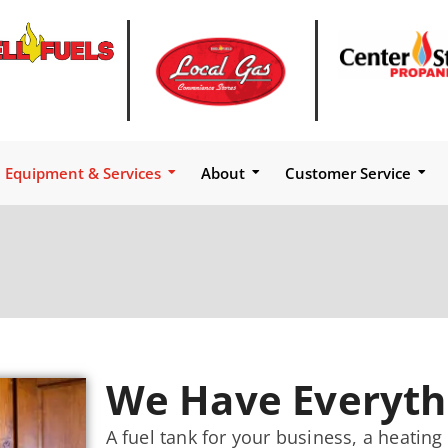
Equipment & Services
About
Customer Service
We Have Everyth
A fuel tank for your business, a heatin