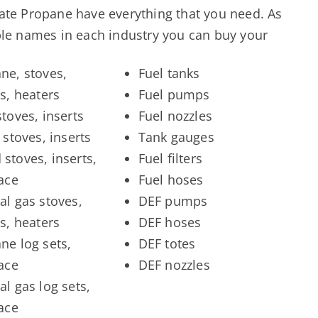
tate Propane have everything that you need. As
able names in each industry you can buy your
ne, stoves,
Fuel tanks
ts, heaters
Fuel pumps
stoves, inserts
Fuel nozzles
 stoves, inserts
Tank gauges
stoves, inserts,
Fuel filters
lace
Fuel hoses
al gas stoves,
DEF pumps
ts, heaters
DEF hoses
ne log sets,
DEF totes
lace
DEF nozzles
al gas log sets,
lace