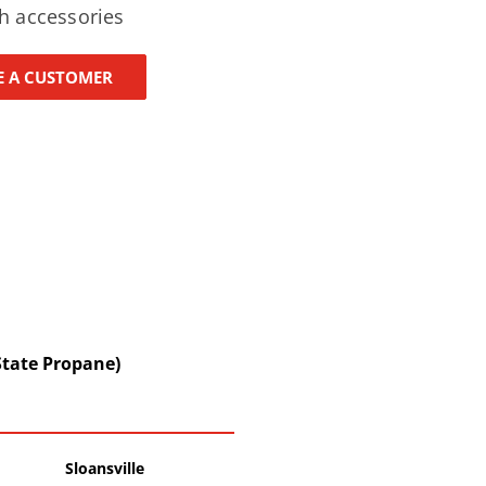
h accessories
 A CUSTOMER
State Propane)
Sloansville