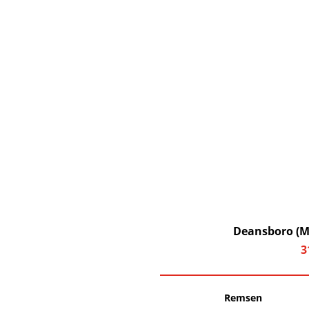
Deansboro (Ma
3
Remsen