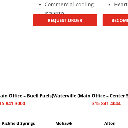
Commercial cooling
Heart
systems
REQUEST ORDER
BECOME
in Office – Buell Fuels)
Waterville (Main Office – Center 
15-841-3000
315-841-4044
Richfield Springs
Mohawk
Afton