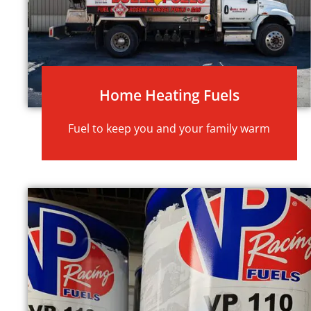
Home Heating Fuels
Fuel to keep you and your family warm