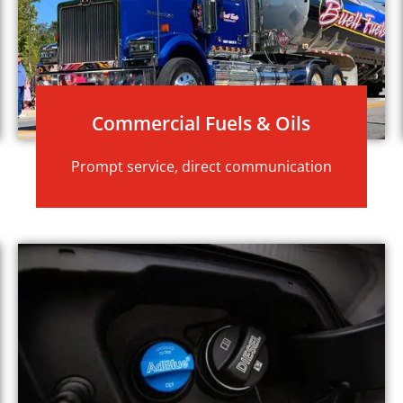
Commercial Fuels & Oils
Prompt service, direct communication