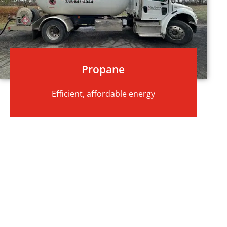
Propane
Efficient, affordable energy