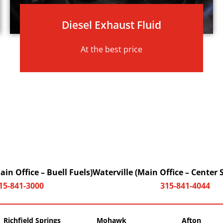
Diesel Exhaust Fluid
At the best price
in Office – Buell Fuels)
Waterville (Main Office – Center 
15-841-3000
315-841-4044
Richfield Springs
Mohawk
Afton