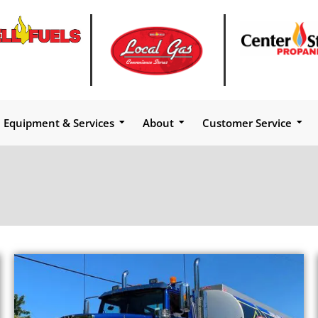
Equipment & Services
About
Customer Service