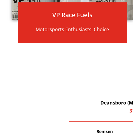
VP Race Fuels
Motorsports Enthusiasts' Choice
Deansboro (Ma
3
Remsen