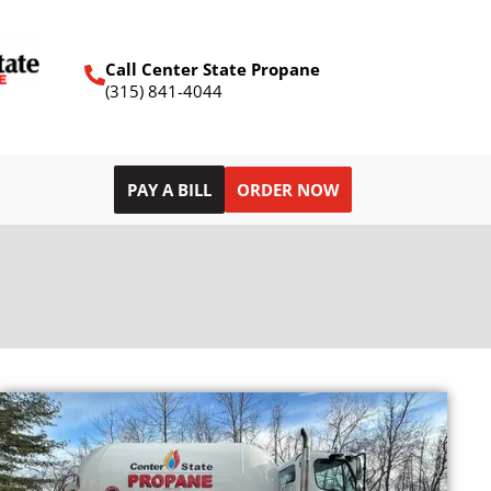
Call Center State Propane
(315) 841-4044
PAY A BILL
ORDER NOW