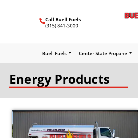
Call Buell Fuels
(315) 841-3000
Buell Fuels
Center State Propane
Energy Products