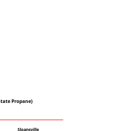
State Propane)
Sloansville