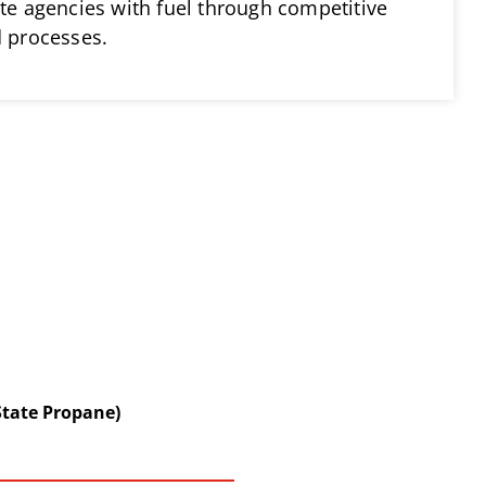
ate agencies with fuel through competitive
d processes.
State Propane)