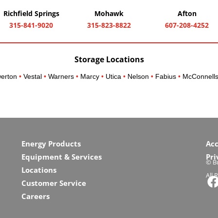
Richfield Springs
Mohawk
Afton
315-841-9020
315-823-8822
607-208-4252
Storage Locations
erton
•
Vestal
•
Warners
•
Marcy
•
Utica
•
Nelson
•
Fabius
•
McConnells
Energy Products
Acc
Equipment & Services
Pri
© Bu
Locations
All 
Customer Service
Careers