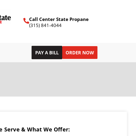
Call Center State Propane
(315) 841-4044
PAY A BILL
ORDER NOW
 Serve & What We Offer: