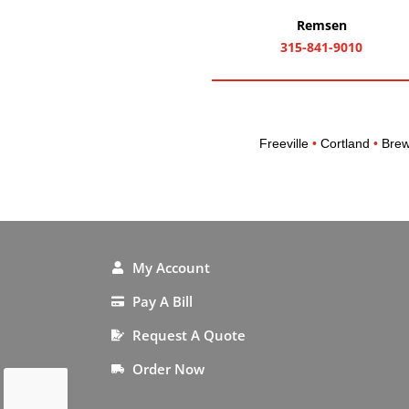
Remsen
315-841-9010
Freeville
•
Cortland
•
Brew
My Account
Pay A Bill
Request A Quote
Order Now