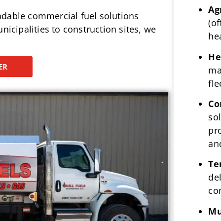
Ag
ndable commercial fuel solutions
(of
nicipalities to construction sites, we
he
He
ER
ma
fle
Co
so
pr
an
Te
del
co
Mu