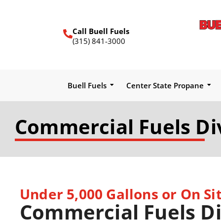
Call Buell Fuels
(315) 841-3000
Buell Fuels
Center State Propane
Commercial Fuels Di
Under 5,000 Gallons or On Sit
Commercial Fuels Di