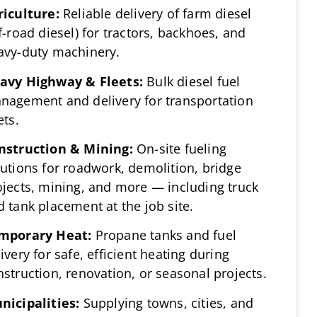
riculture:
Reliable delivery of farm diesel
f-road diesel) for tractors, backhoes, and
avy-duty machinery.
avy Highway & Fleets:
Bulk diesel fuel
nagement and delivery for transportation
ets.
nstruction & Mining:
On-site fueling
lutions for roadwork, demolition, bridge
ojects, mining, and more — including truck
d tank placement at the job site.
mporary Heat:
Propane tanks and fuel
ivery for safe, efficient heating during
nstruction, renovation, or seasonal projects.
nicipalities:
Supplying towns, cities, and