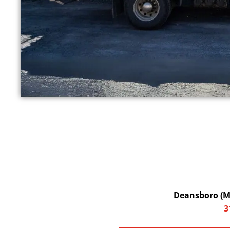
Deansboro (Ma
3