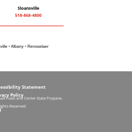
Sloansville
518-868-4800
ville
•
Albany
•
Rensselaer
essibility Statement
vacy Policy
ell Fuels and Center State Propane.
Rights Reserved.