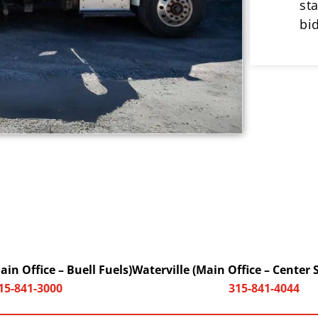
st
bi
in Office – Buell Fuels)
Waterville (Main Office – Center 
15-841-3000
315-841-4044