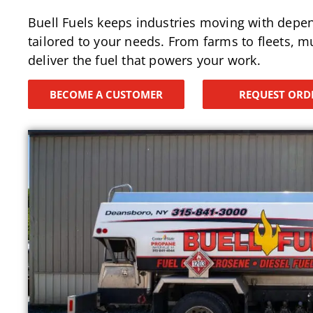
Buell Fuels keeps industries moving with depe
tailored to your needs. From farms to fleets, mu
deliver the fuel that powers your work.
BECOME A CUSTOMER
REQUEST ORD