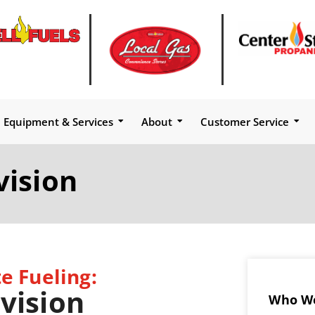
Equipment & Services
About
Customer Service
vision
e Fueling:
vision
Who We